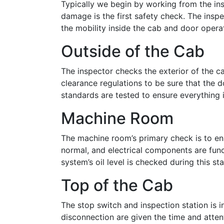
Typically we begin by working from the insid
damage is the first safety check. The inspe
the mobility inside the cab and door opera
Outside of the Cab
The inspector checks the exterior of the ca
clearance regulations to be sure that the d
standards are tested to ensure everything 
Machine Room
The machine room’s primary check is to ens
normal, and electrical components are funct
system’s oil level is checked during this st
Top of the Cab
The stop switch and inspection station is i
disconnection are given the time and attent