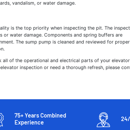
hazards, vandalism, or water damage.
ality is the top priority when inspecting the pit. The inspec
eaks or water damage. Components and spring buffers are
ignment. The sump pump is cleaned and reviewed for proper
on.
 all of the operational and electrical parts of your elevator
 elevator inspection or need a thorough refresh, please con
75+ Years Combined
24/
Experience