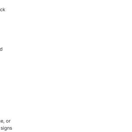
eck
nd
e, or
 signs