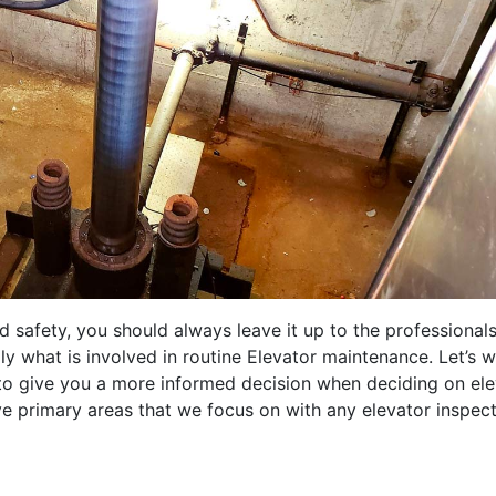
safety, you should always leave it up to the professionals
 what is involved in routine Elevator maintenance. Let’s w
 to give you a more informed decision when deciding on el
ve primary areas that we focus on with any elevator inspect