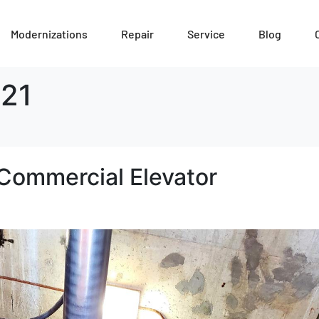
Modernizations
Repair
Service
Blog
21
Commercial Elevator