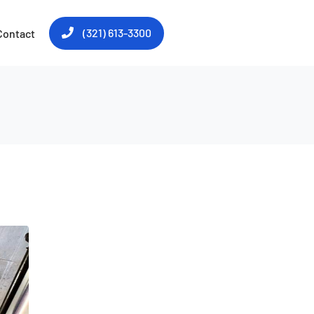
(321) 613-3300
Contact