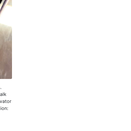
.
alk
evator
ion: