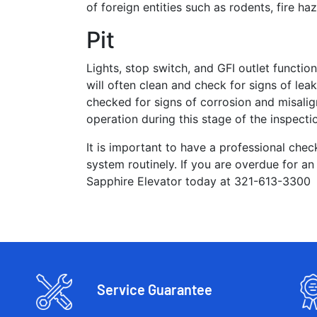
of foreign entities such as rodents, fire 
Pit
Lights, stop switch, and GFI outlet function
will often clean and check for signs of l
checked for signs of corrosion and misal
operation during this stage of the inspecti
It is important to have a professional check
system routinely. If you are overdue for an
Sapphire Elevator today at 321-613-3300
Service Guarantee