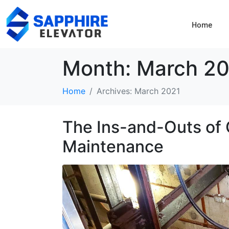
Home
Month:
March 20
Home
Archives: March 2021
The Ins-and-Outs of 
Maintenance