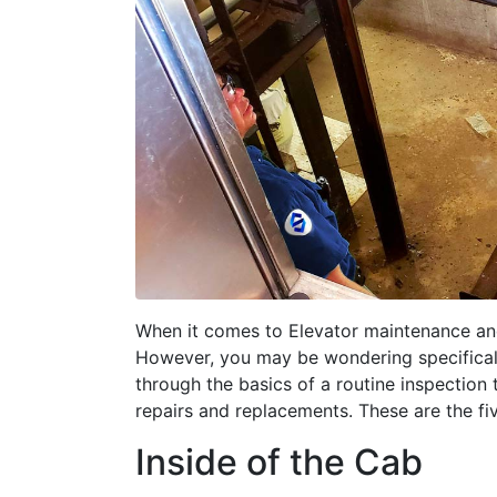
When it comes to Elevator maintenance and 
However, you may be wondering specifically
through the basics of a routine inspection
repairs and replacements. These are the fi
Inside of the Cab