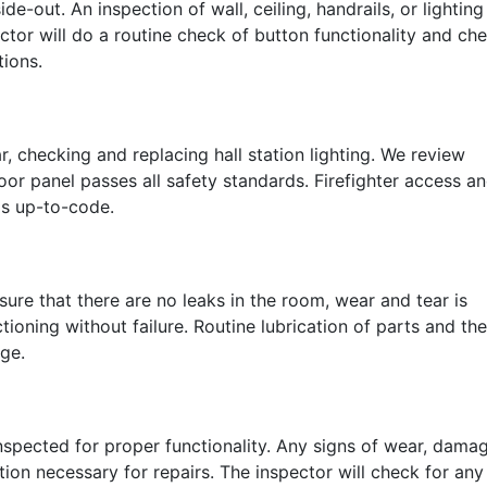
e-out. An inspection of wall, ceiling, handrails, or lighting
ctor will do a routine check of button functionality and ch
tions.
r, checking and replacing hall station lighting. We review
oor panel passes all safety standards. Firefighter access a
is up-to-code.
ure that there are no leaks in the room, wear and tear is
ioning without failure. Routine lubrication of parts and the
age.
nspected for proper functionality. Any signs of wear, damag
ion necessary for repairs. The inspector will check for any